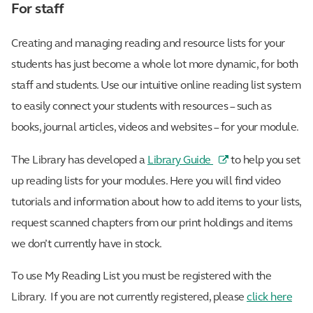
For staff
Creating and managing reading and resource lists for your
students has just become a whole lot more dynamic, for both
staff and students. Use our intuitive online reading list system
to easily connect your students with resources – such as
books, journal articles, videos and websites – for your module.
The Library has developed a
Library Guide
to help you set
up reading lists for your modules. Here you will find video
tutorials and information about how to add items to your lists,
request scanned chapters from our print holdings and items
we don’t currently have in stock.
To use My Reading List you must be registered with the
Library. If you are not currently registered, please
click here