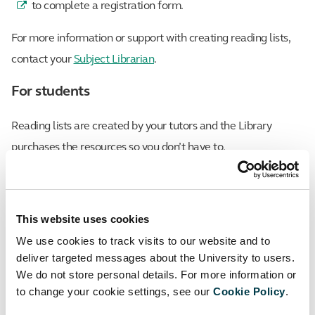
to complete a registration form.
For more information or support with creating reading lists,
contact your
Subject Librarian
.
For students
Reading lists are created by your tutors and the Library
purchases the resources so you don’t have to.
You can access My Reading List from the left-hand side of
your Canvas module navigation.
This website uses cookies
If you discover a broken reading list link within one of your
We use cookies to track visits to our website and to
modules, please email details to
liaison@sgul.ac.uk
and we
deliver targeted messages about the University to users.
We do not store personal details. For more information or
will ensure to resolve this for you.
to change your cookie settings, see our
Cookie Policy
.
Facebook
Twitter
LinkedIn
Email