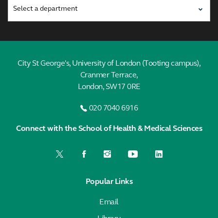
City St George's, University of London (Tooting campus),
Cranmer Terrace,
London, SW17 0RE
020 7040 6916
Connect with the School of Health & Medical Sciences
Popular Links
Email