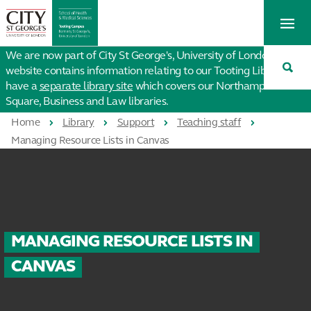
St
Tog
George's
Me
University
Tog
of
We are now part of City St George's, University of London. This
Sea
London
website contains information relating to our Tooting Library. We
have a
separate library site
which covers our Northampton
Square, Business and Law libraries.
Home
Library
Support
Teaching staff
Managing Resource Lists in Canvas
MANAGING RESOURCE LISTS IN
CANVAS