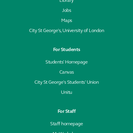
Library
Jobs
Maps
City St George's, University of London
For Students
Students' Homepage
Canvas
City St George's Students' Union
Unitu
For Staff
Staff homepage