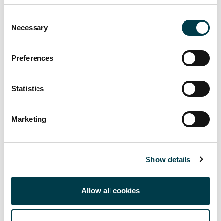
Consent
Necessary
Selection
Preferences
Up to Support
Back to Library Services for Teaching Staff
Statistics
Managing Resource Lists in Canvas
Marketing
Referencing and Reference Management for Staff
Scanned Readings Service
Show details
Allow all cookies