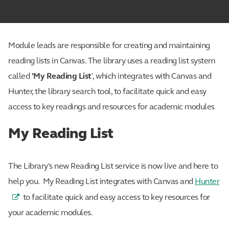
Module leads are responsible for creating and maintaining
reading lists in Canvas. The library uses a reading list system
called
'My Reading List
', which integrates with Canvas and
Hunter, the library search tool, to facilitate quick and easy
access to key readings and resources for academic modules
My Reading List
The Library's new Reading List service is now live and here to
help you. My Reading List integrates with Canvas and
Hunter
to facilitate quick and easy access to key resources for
your academic modules.