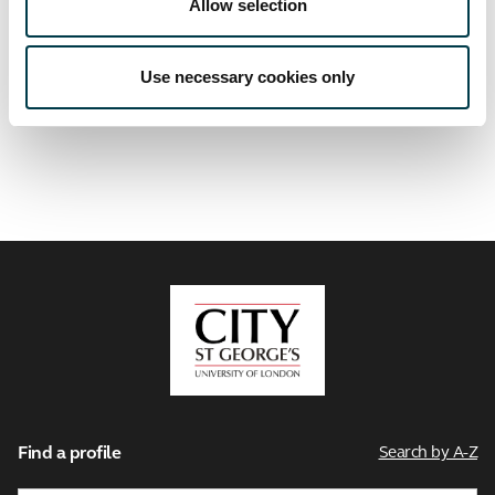
Allow selection
Use necessary cookies only
Related links
City,
University
of
London
Find a profile
Search by A-Z