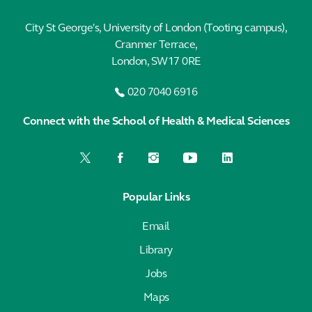
City St George's, University of London (Tooting campus),
Cranmer Terrace,
London, SW17 0RE
020 7040 6916
Connect with the School of Health & Medical Sciences
Popular Links
Email
Library
Jobs
Maps