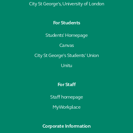
City St George's, University of London
For Students
Students' Homepage
Canvas
City St George's Students' Union
Unitu
For Staff
Staff homepage
MyWorkplace
Corporate Information