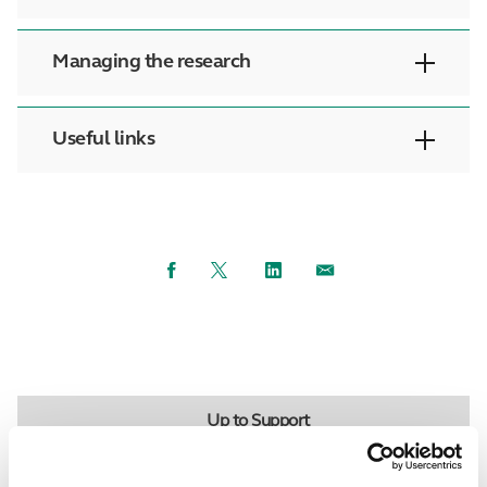
Managing the research
Useful links
Facebook
Twitter
LinkedIn
Email
Up to Support
Back to Researchers