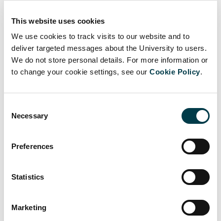
CRIS and SORA
This website uses cookies
We use cookies to track visits to our website and to
Open Access Publishing
deliver targeted messages about the University to users.
We do not store personal details. For more information or
Research Data Management
to change your cookie settings, see our
Cookie Policy
.
Finding the Research
Consent
Publication Metrics
Necessary
Selection
Preferences
Statistics
Marketing