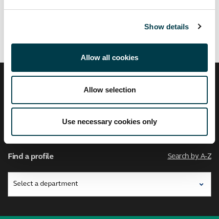
Related links
Show details
Allow all cookies
City,
Allow selection
University
of
London
Use necessary cookies only
Find a profile
Search by A-Z