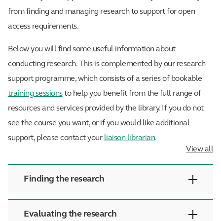
from finding and managing research to support for open
access requirements.
Below you will find some useful information about
conducting research. This is complemented by our research
support programme, which consists of a series of bookable
training sessions
to help you benefit from the full range of
resources and services provided by the library. If you do not
see the course you want, or if you would like additional
support, please contact your
liaison librarian
.
View all
Finding the research
Evaluating the research