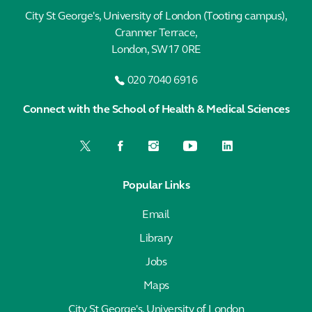
City St George's, University of London (Tooting campus),
Cranmer Terrace,
London, SW17 0RE
020 7040 6916
Connect with the School of Health & Medical Sciences
Popular Links
Email
Library
Jobs
Maps
City St George's, University of London