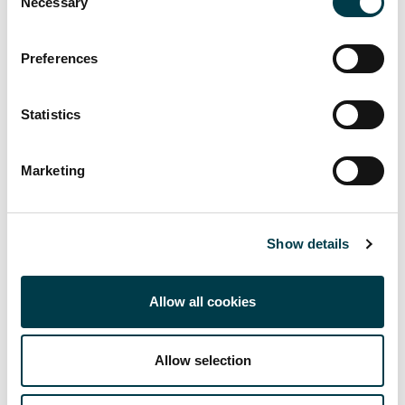
Necessary
Selection
CRIS and SORA
Preferences
Open Access Publishing
Research Data Management
Statistics
Finding the Research
Marketing
Publication Metrics
Show details
Allow all cookies
Allow selection
Related links