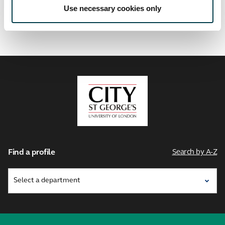
Use necessary cookies only
City,
University
of
London
Find a profile
Search by A-Z