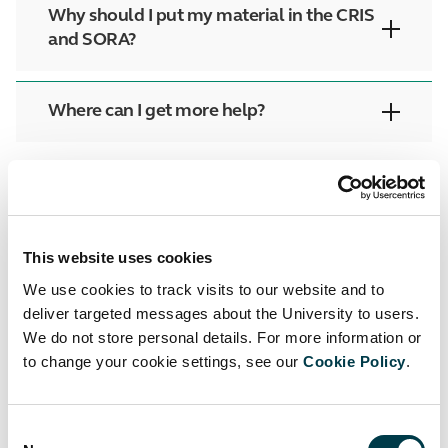
Why should I put my material in the CRIS
and SORA?
Where can I get more help?
Facebook
Twitter
LinkedIn
Email
This website uses cookies
We use cookies to track visits to our website and to
deliver targeted messages about the University to users.
We do not store personal details. For more information or
to change your cookie settings, see our
Cookie Policy
.
Up to Support
Back to Researchers
Consent