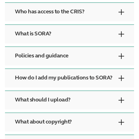
Who has access to the CRIS?
What is SORA?
Policies and guidance
How do I add my publications to SORA?
What should I upload?
What about copyright?