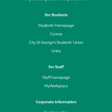
For Students
Students' Homepage
Canvas
City St George's Students' Union
Unitu
For Staff
Staff homepage
MyWorkplace
Corporate Information