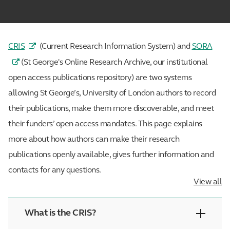
CRIS
(Current Research Information System) and
SORA
(St George's Online Research Archive, our institutional
open access publications repository) are two systems
allowing St George’s, University of London authors to record
their publications, make them more discoverable, and meet
their funders’ open access mandates. This page explains
more about how authors can make their research
publications openly available, gives further information and
contacts for any questions.
View all
What is the CRIS?