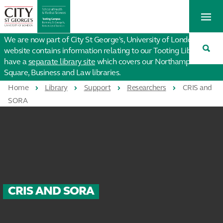
St
Tog
George's
Me
University
Tog
of
We are now part of City St George's, University of London. This
Sea
London
website contains information relating to our Tooting Library. We
have a
separate library site
which covers our Northampton
Square, Business and Law libraries.
Home
Library
Support
Researchers
CRIS and
SORA
CRIS AND SORA