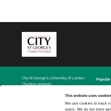
City,
University
of
London
City St George's, University of London
Popular 
(Tooting campus),
Email
Cranmer Terrace,
This website uses cookie
London, SW17 0RE
Library
We use cookies to track vi
Jobs
020 7040 6916
users. We do not store per