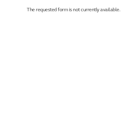
The requested form is not currently available.