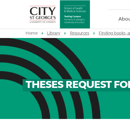
St
George's
University
Abou
of
London
Home
Library
Resources
Finding books, a
THESES REQUEST F