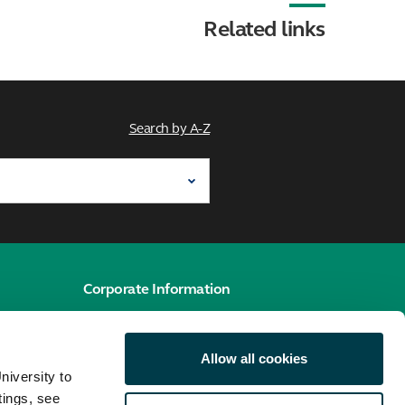
Related links
Search by A-Z
Corporate Information
e
Cookies policy
Allow all cookies
Accessibility hub
niversity to
Privacy policy
tings, see