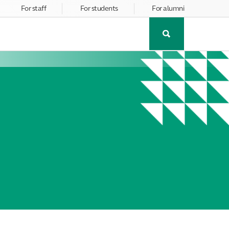
For staff
For students
For alumni
Toggle
Search