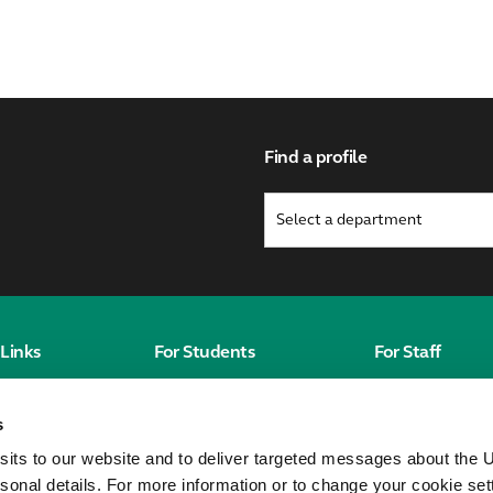
Find a profile
Links
For Students
For Staff
Students' Homepage
Staff homepag
s
Canvas
MyWorkplace
sits to our website and to deliver targeted messages about the U
City St George's
sonal details. For more information or to change your cookie set