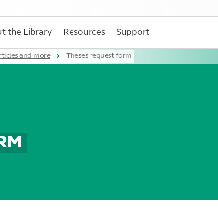
t the Library
Resources
Support
rticles and more
Theses request form
ORM