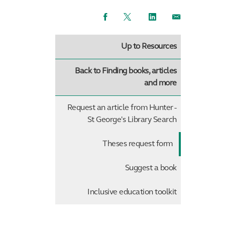
Facebook
Twitter
LinkedIn
Email
Up to Resources
Back to Finding books, articles
and more
Request an article from Hunter -
St George's Library Search
Theses request form
Suggest a book
Inclusive education toolkit