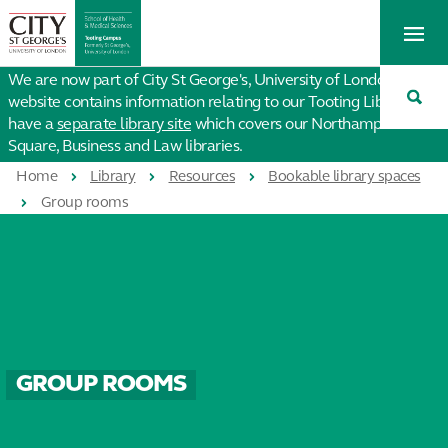
St
Tog
George's
Me
University
Tog
of
We are now part of City St George's, University of London. This
Sea
London
website contains information relating to our Tooting Library. We
have a
separate library site
which covers our Northampton
Square, Business and Law libraries.
Home
Library
Resources
Bookable library spaces
Group rooms
GROUP ROOMS