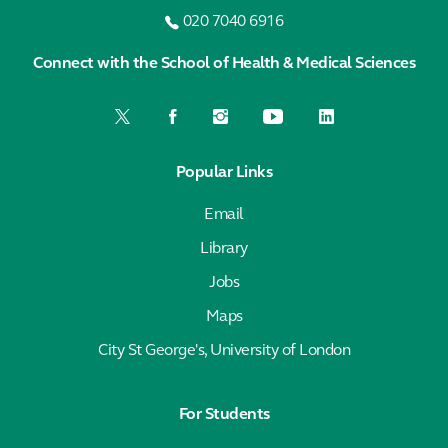
020 7040 6916
Connect with the School of Health & Medical Sciences
Popular Links
Email
Library
Jobs
Maps
City St George's, University of London
For Students