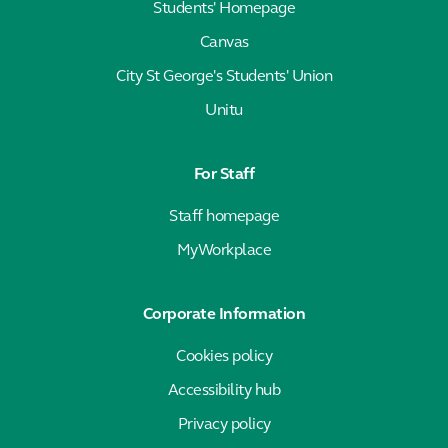
Students' Homepage
Canvas
City St George's Students' Union
Unitu
For Staff
Staff homepage
MyWorkplace
Corporate Information
Cookies policy
Accessibility hub
Privacy policy