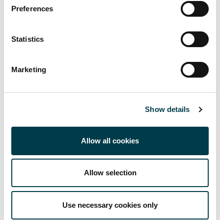
Preferences
Figure 3: equipment - sockets
Statistics
Marketing
Facebook
Twitter
LinkedIn
Email
Show details
Allow all cookies
Related links
Allow selection
Use necessary cookies only