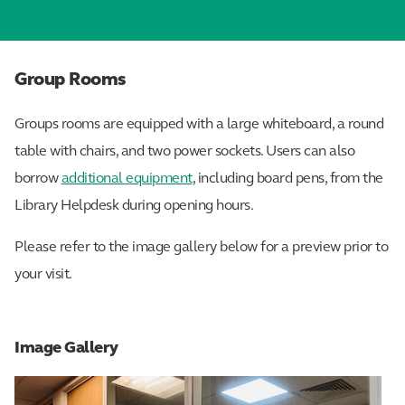
Group Rooms
Groups rooms are equipped with a large whiteboard, a round
table with chairs, and two power sockets. Users can also
borrow
additional equipment
, including board pens, from the
Library Helpdesk during opening hours.
Please refer to the image gallery below for a preview prior to
your visit.
Image Gallery