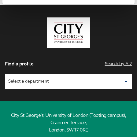
City,
University
of
London
Find a profile
Search by A-Z
City St George's, University of London (Tooting campus),
Cranmer Terrace,
London, SW17 0RE