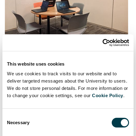
Figure 2: basic setting - round table, chairs, whiteboard
This website uses cookies
We use cookies to track visits to our website and to
deliver targeted messages about the University to users.
We do not store personal details. For more information or
to change your cookie settings, see our
Cookie Policy
.
Consent
Necessary
Selection