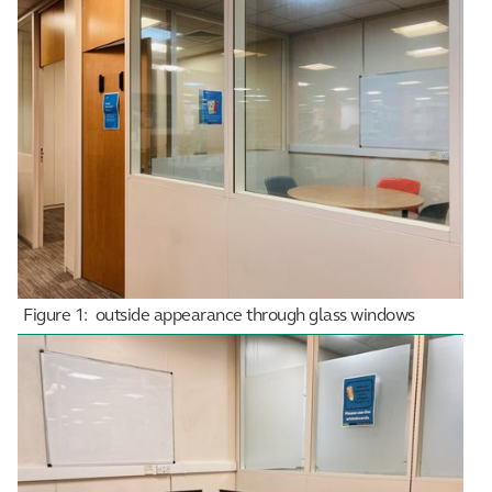
Figure 1: outside appearance through glass windows