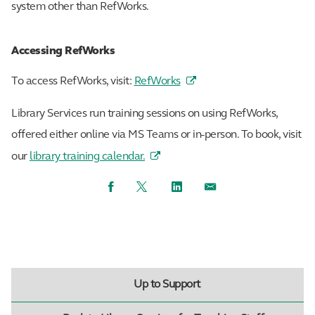
system other than RefWorks.
Accessing RefWorks
To access RefWorks, visit:
RefWorks
Library Services run training sessions on using RefWorks,
offered either online via MS Teams or in-person. To book, visit
our
library training calendar.
Facebook
Twitter
LinkedIn
Email
Up to Support