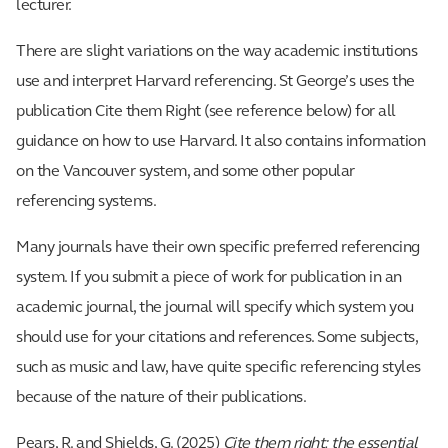
lecturer.
There are slight variations on the way academic institutions
use and interpret Harvard referencing. St George’s uses the
publication Cite them Right (see reference below) for all
guidance on how to use Harvard. It also contains information
on the Vancouver system, and some other popular
referencing systems.
Many journals have their own specific preferred referencing
system. If you submit a piece of work for publication in an
academic journal, the journal will specify which system you
should use for your citations and references. Some subjects,
such as music and law, have quite specific referencing styles
because of the nature of their publications.
Pears, R. and Shields, G. (2025)
Cite them right: the essential