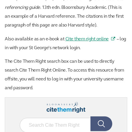
referencing guide
. 13th edn. Bloomsbury Academic. (This is
an example of a Harvard reference. The citations in the first
paragraph of this page are also Harvard style).
Also available as an e-book at
Cite them right online
– log
in with your St George’s network login.
The Cite Them Right search box can be used to directly
search Cite Them Right Online. To access this resource from
offsite, you will need to log in with your university username
and password.