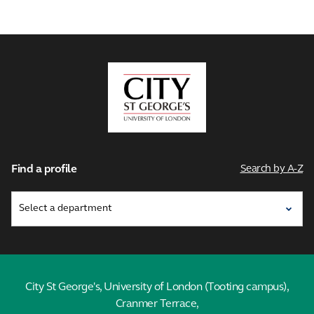
City,
University
of
London
Find a profile
Search by A-Z
City St George's, University of London (Tooting campus),
Cranmer Terrace,