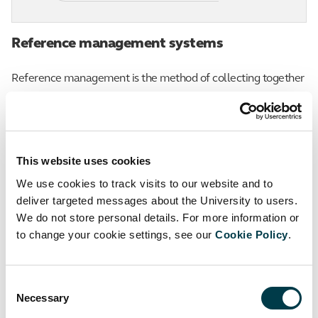
Reference management systems
Reference management is the method of collecting together
information about all the sources that you are using for your
work, and using it. There are a number of reference
management tools (systems) available that can help you to
This website uses cookies
collect, store, organise, manage, cite and reference your
We use cookies to track visits to our website and to
sources electronically.
deliver targeted messages about the University to users.
We do not store personal details. For more information or
They can be helpful to store and manage your resources:
to change your cookie settings, see our
Cookie Policy
.
if you are undertaking research where you have used
many sources
Consent
Necessary
Selection
if you are collaborating on research and wish to share