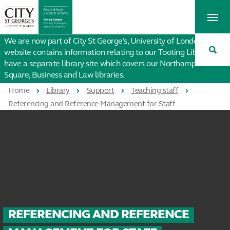
St
Tog
George's
Me
University
Tog
of
We are now part of City St George's, University of London. This
Sea
London
website contains information relating to our Tooting Library. We
have a
separate library site
which covers our Northampton
Square, Business and Law libraries.
Home
Library
Support
Teaching staff
Referencing and Reference Management for Staff
REFERENCING AND REFERENCE