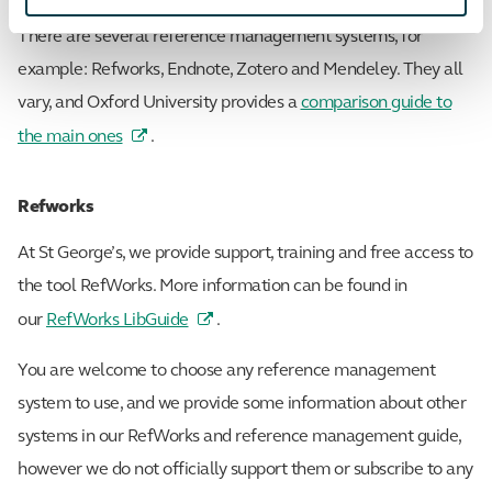
There are several reference management systems, for
example: Refworks, Endnote, Zotero and Mendeley. They all
vary, and Oxford University provides a
comparison guide to
the main ones
.
Refworks
At St George’s, we provide support, training and free access to
the tool RefWorks. More information can be found in
our
RefWorks LibGuide
.
You are welcome to choose any reference management
system to use, and we provide some information about other
systems in our RefWorks and reference management guide,
however we do not officially support them or subscribe to any