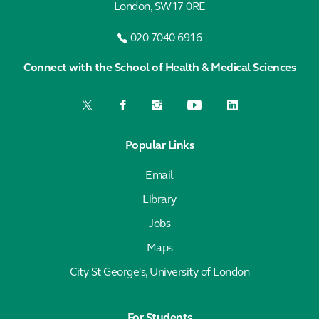
London, SW17 0RE
020 7040 6916
Connect with the School of Health & Medical Sciences
Popular Links
Email
Library
Jobs
Maps
City St George's, University of London
For Students