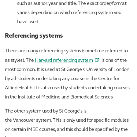
such as author, year and title. The exact order/format
varies depending on which referencing system you
have used.
Referencing systems
There are many referencing systems (sometime referred to
as styles). The
Harvard referencing system
is one of the
most common. It is used at St George’s, University of London
by all students undertaking any course in the Centre for
Allied Health. It is also used by students undertaking courses
in the Institute of Medicine and Biomedical Sciences.
The other system used by St George’s is
the Vancouver system. This is only used for specific modules
on certain IMBE courses, and this should be specified by the