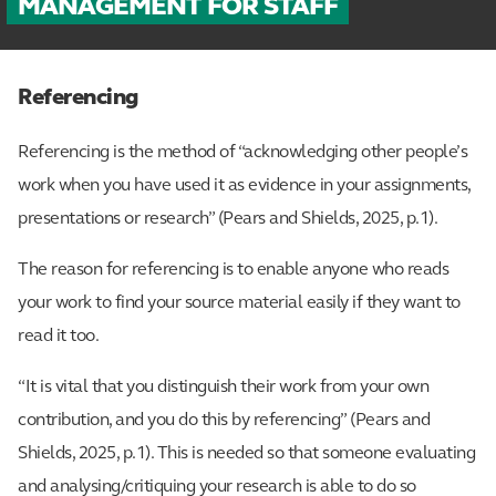
MANAGEMENT FOR STAFF
Referencing
Referencing is the method of “acknowledging other people’s
work when you have used it as evidence in your assignments,
presentations or research” (Pears and Shields, 2025, p.1).
The reason for referencing is to enable anyone who reads
your work to find your source material easily if they want to
read it too.
“It is vital that you distinguish their work from your own
contribution, and you do this by referencing” (Pears and
Shields, 2025, p.1). This is needed so that someone evaluating
and analysing/critiquing your research is able to do so