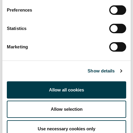
sources
Preferences
if your research is done over the long term.
Statistics
They can also enable you to
import results (article references) from different
Marketing
databases, such as Medline, Cinahl, Hunter and Web of
Science
Show details
organise and annotate your sources
electronically cite your sources
Allow all cookies
electronically create reference lists/bibliographies in
Allow selection
different referencing styles.
Use necessary cookies only
Types of reference management system