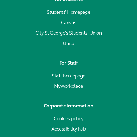
Students' Homepage
Canvas
City St George's Students' Union
Unitu
For Staff
Staff homepage
MyWorkplace
Corporate Information
Cookies policy
Accessibility hub