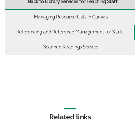
Back to Library Services for Teaching Staff
Managing Resource Lists in Canvas
Referencing and Reference Management for Staff
Scanned Readings Service
Related links