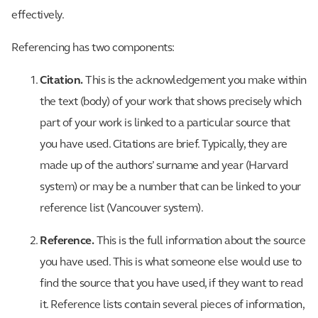
effectively.
Referencing has two components:
Citation.
This is the acknowledgement you make within
the text (body) of your work that shows precisely which
part of your work is linked to a particular source that
you have used. Citations are brief. Typically, they are
made up of the authors’ surname and year (Harvard
system) or may be a number that can be linked to your
reference list (Vancouver system).
Reference.
This is the full information about the source
you have used. This is what someone else would use to
find the source that you have used, if they want to read
it. Reference lists contain several pieces of information,