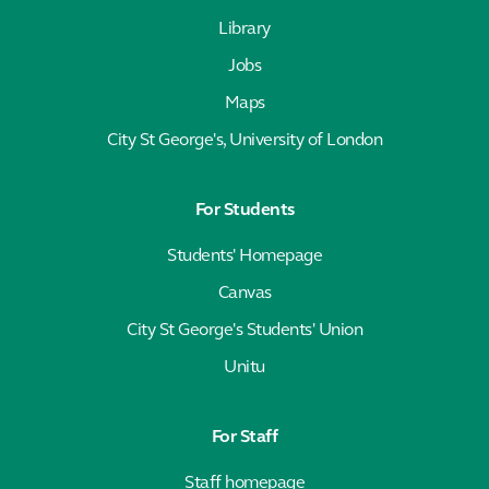
Library
Jobs
Maps
City St George's, University of London
For Students
Students' Homepage
Canvas
City St George's Students' Union
Unitu
For Staff
Staff homepage