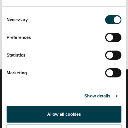
Consent
Necessary
Selection
Related links
Preferences
Statistics
Marketing
City,
University
Show details
of
London
Allow all cookies
Find a profile
Search by A-Z