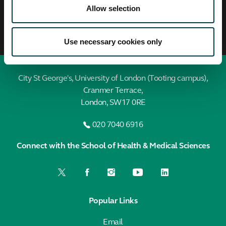
Allow selection
Use necessary cookies only
City St George's, University of London (Tooting campus),
Cranmer Terrace,
London, SW17 0RE
020 7040 6916
Connect with the School of Health & Medical Sciences
Popular Links
Email