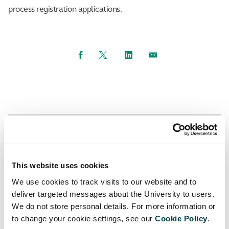
process registration applications.
Facebook
Twitter
LinkedIn
Email
Up to Using the Library
Back to Register for the library
This website uses cookies
Alumni registration
We use cookies to track visits to our website and to
deliver targeted messages about the University to users.
We do not store personal details. For more information or
to change your cookie settings, see our
Cookie Policy
.