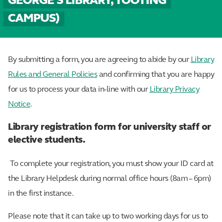
GEORGE'S LIBRARY, TOOTING
CAMPUS)
By submitting a form, you are agreeing to abide by our
Library
Rules and General Policies
and confirming that you are happy
for us to process your data in-line with our
Library Privacy
Notice
.
Library registration form for university staff or
elective students.
To complete your registration, you must show your ID card at
the Library Helpdesk during normal office hours (8am – 6pm)
in the first instance.
Please note that it can take up to two working days for us to