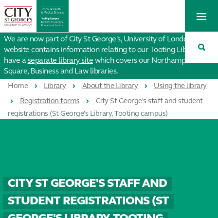
St
Tog
George's
Me
University
Tog
of
We are now part of City St George's, University of London. This
Sea
London
website contains information relating to our Tooting Library. We
have a
separate library site
which covers our Northampton
Square, Business and Law libraries.
Home
Library
About the Library
Using the library
Registration forms
City St George's staff and student
registrations (St George's Library, Tooting campus)
CITY ST GEORGE'S STAFF AND
STUDENT REGISTRATIONS (ST