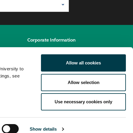
Corporate Information
e
Cookies policy
Allow all cookies
Accessibility hub
niversity to
Privacy policy
tings, see
Allow selection
Use necessary cookies only
Show details