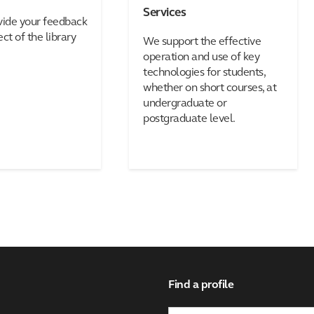
Services
vide your feedback
ct of the library
We support the effective
operation and use of key
technologies for students,
whether on short courses, at
undergraduate or
postgraduate level.
Find a profile