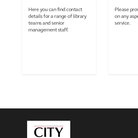
Here you can find contact
Please pro
details for a range of library
on any aspe
teams and senior
service.
management staff.
City,
University
of