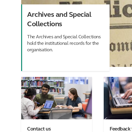
Archives and Special
Collections
The Archives and Special Collections
hold the institutional records for the
organisation.
Contact us
Feedback