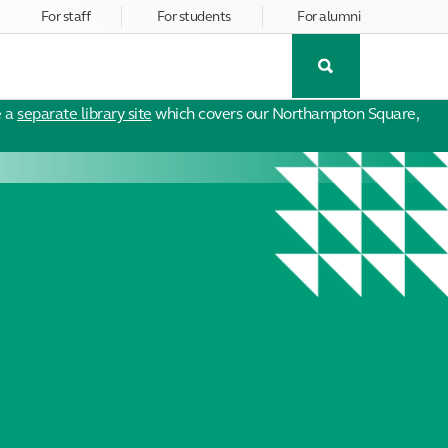
For staff
For students
For alumni
Toggle
Search
e a
separate library site
which covers our Northampton Square,