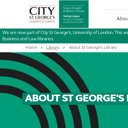
St
George's
University
Abou
of
London
We are now part of City St George's, University of London. This w
Business and Law libraries.
Home
Library
About St George's Library
ABOUT ST GEORGE'S 