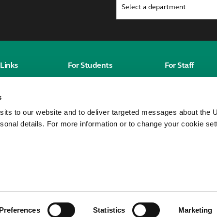
Links
For Students
For Staff
Students' Homepage
Staff homepag
s
Canvas
MyWorkplace
sits to our website and to deliver targeted messages about the U
City St George's
sonal details. For more information or to change your cookie set
Students' Union
Unitu
eorge's,
ty of London
Preferences
Statistics
Marketing