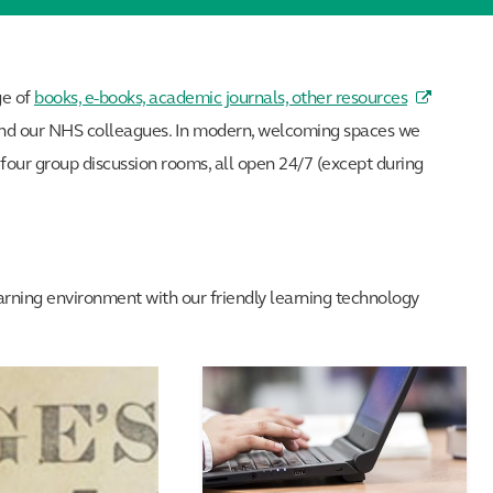
ge of
books, e-books, academic journals, other resources
h and our NHS colleagues. In modern, welcoming spaces we
s four group discussion rooms, all open 24/7 (except during
learning environment with our friendly learning technology