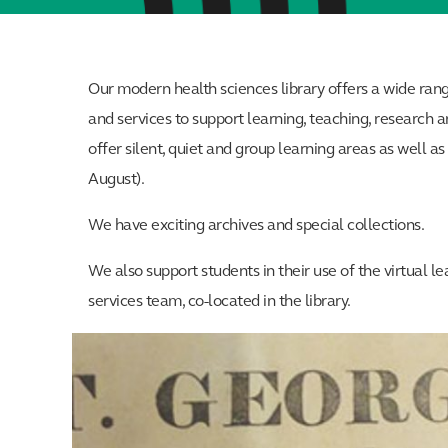
Our modern health sciences library offers a wide ran
and services to support learning, teaching, researc
offer silent, quiet and group learning areas as well a
August).
We have exciting archives and special collections.
We also support students in their use of the virtual 
services team, co-located in the library.