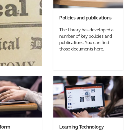
Policies and publications
The library has developed a
number of key policies and
publications. You can find
those documents here.
 form
Learning Technology