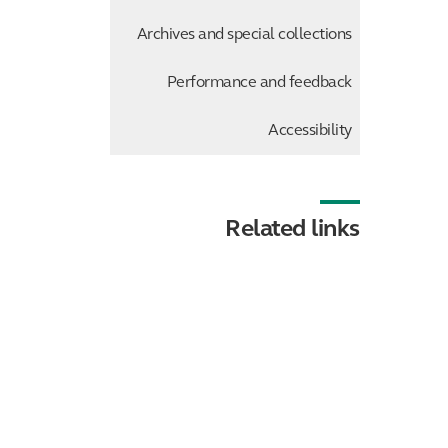
Archives and special collections
Performance and feedback
Accessibility
Related links