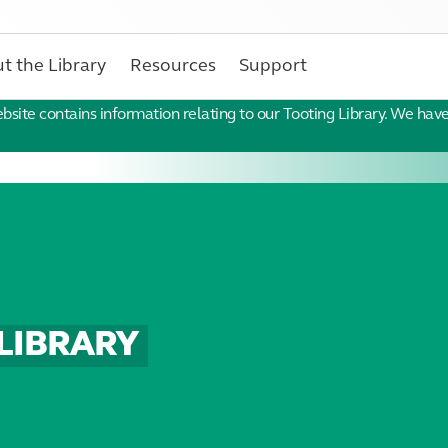
t the Library
Resources
Support
ebsite contains information relating to our Tooting Library. We hav
LIBRARY