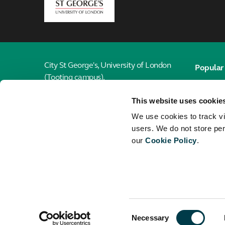
London
City St George's, University of London
Popular 
(Tooting campus),
Email
Cranmer Terrace,
This website uses cookie
London, SW17 0RE
Library
We use cookies to track vi
Jobs
020 7040 6916
users. We do not store per
our
Cookie Policy
.
Maps
Connect with the School of Health &
Medical Sciences
City St G
Universi
Consent
© City St George's, University of London
Necessary
Selection