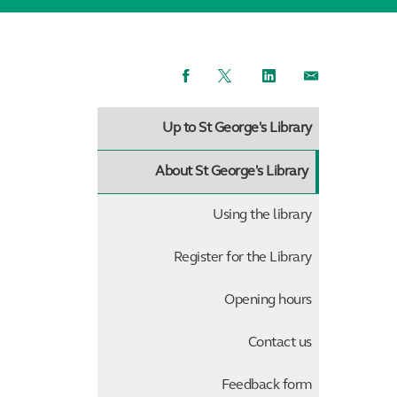
Facebook
Twitter
LinkedIn
Email
Up to St George's Library
About St George's Library
Using the library
Register for the Library
Opening hours
Contact us
Feedback form