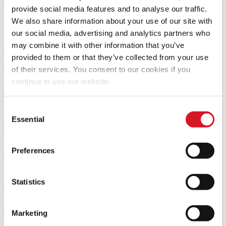
Library account
provide social media features and to analyse our traffic.
We also share information about your use of our site with
Journals and databases
our social media, advertising and analytics partners who
may combine it with other information that you’ve
Journals A–Z
Databases A–Z
provided to them or that they’ve collected from your use
Books, journal articles and more
only articles
only books
of their services. You consent to our cookies if you
continue to use our website.
Library guides
Consent
Recommended subject resources and library service guides
Essential
Selection
Book a room or a computer
Preferences
Book a group study room, study space or financial database PC
Statistics
Library training
Marketing