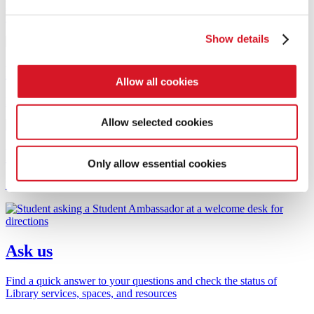
Book a workshop or appointment to support your study and
research
Show details
Research support
Allow all cookies
Research Librarian support and City Research Online (CRO)
Allow selected cookies
Reading lists
Only allow essential cookies
Find and access resources on your reading list
Ask us
Find a quick answer to your questions and check the status of
Library services, spaces, and resources