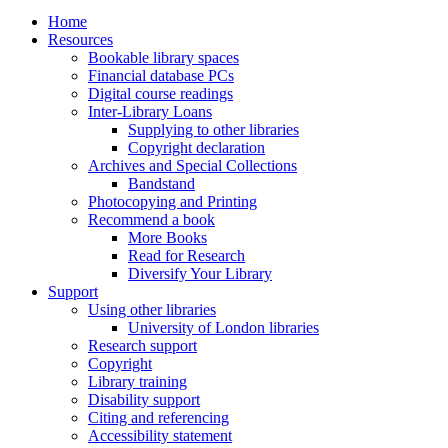
Home
Resources
Bookable library spaces
Financial database PCs
Digital course readings
Inter-Library Loans
Supplying to other libraries
Copyright declaration
Archives and Special Collections
Bandstand
Photocopying and Printing
Recommend a book
More Books
Read for Research
Diversify Your Library
Support
Using other libraries
University of London libraries
Research support
Copyright
Library training
Disability support
Citing and referencing
Accessibility statement