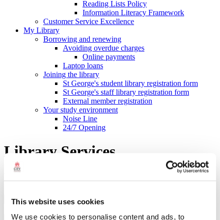
Reading Lists Policy
Information Literacy Framework
Customer Service Excellence
My Library
Borrowing and renewing
Avoiding overdue charges
Online payments
Laptop loans
Joining the library
St George's student library registration form
St George's staff library registration form
External member registration
Your study environment
Noise Line
24/7 Opening
Library Services
Library Search
This website uses cookies
Search type
We use cookies to personalise content and ads, to
Search