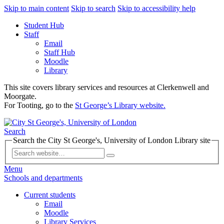
Skip to main content
Skip to search
Skip to accessibility help
Student Hub
Staff
Email
Staff Hub
Moodle
Library
This site covers library services and resources at Clerkenwell and
Moorgate.
For Tooting, go to the
St George’s Library website.
Search
Search the City St George's, University of London Library site
Menu
Schools and departments
Current students
Email
Moodle
Library Services