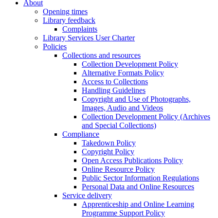
About
Opening times
Library feedback
Complaints
Library Services User Charter
Policies
Collections and resources
Collection Development Policy
Alternative Formats Policy
Access to Collections
Handling Guidelines
Copyright and Use of Photographs,
Images, Audio and Videos
Collection Development Policy (Archives
and Special Collections)
Compliance
Takedown Policy
Copyright Policy
Open Access Publications Policy
Online Resource Policy
Public Sector Information Regulations
Personal Data and Online Resources
Service delivery
Apprenticeship and Online Learning
Programme Support Policy