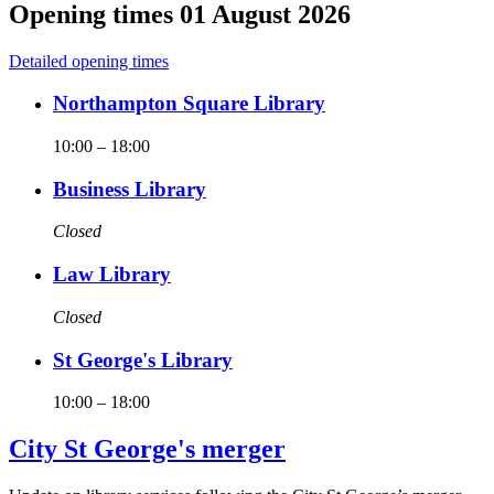
Opening times
01 August 2026
Detailed opening times
Northampton Square Library
10:00
–
18:00
Business Library
Closed
Law Library
Closed
St George's Library
10:00
–
18:00
City St George's merger