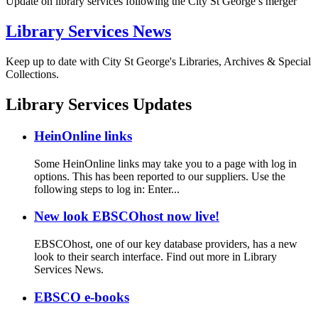
Update on library services following the City St George’s merger
Library Services News
Keep up to date with City St George's Libraries, Archives & Special
Collections.
Library Services Updates
HeinOnline links
Some HeinOnline links may take you to a page with log in
options. This has been reported to our suppliers. Use the
following steps to log in: Enter...
New look EBSCOhost now live!
EBSCOhost, one of our key database providers, has a new
look to their search interface. Find out more in Library
Services News.
EBSCO e-books