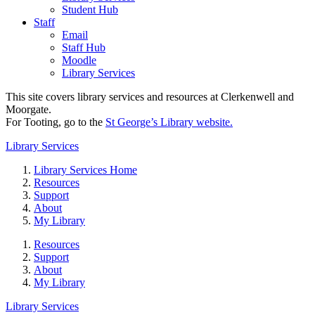
Student Hub
Staff
Email
Staff Hub
Moodle
Library Services
This site covers library services and resources at Clerkenwell and
Moorgate.
For Tooting, go to the
St George’s Library website.
Library Services
Library Services Home
Resources
Support
About
My Library
Resources
Support
About
My Library
Library Services