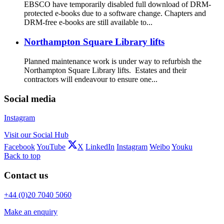
EBSCO have temporarily disabled full download of DRM-
protected e-books due to a software change. Chapters and
DRM-free e-books are still available to...
Northampton Square Library lifts
Planned maintenance work is under way to refurbish the
Northampton Square Library lifts. Estates and their
contractors will endeavour to ensure one...
Social media
Instagram
Visit our Social Hub
Facebook
YouTube
X
LinkedIn
Instagram
Weibo
Youku
Back to top
Contact us
+44 (0)20 7040 5060
Make an enquiry