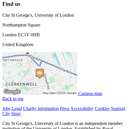
Find us
City St George's, University of London
Northampton Square
London EC1V 0HB
United Kingdom
Campus map
Back to top
Jobs
Legal
Charity information
Press
Accessibility
Cookies
Support
City
Store
City St George's, University of London is an independent member
institution of the University of London. Established by Royal